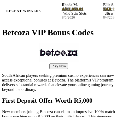
Josefina W.
Rhoda M.
Ellie S.
NZ$2,590.32
A$11,853.81
ZAR 116,3
RECENT WINNERS
Infernal Fruits Slots
Wild Spin Slots
Ultras Slot
8/5/2026
8/5/2026
8/4/2026
Betcoza VIP Bonus Codes
Play Now
South African players seeking premium casino experiences can now
access exceptional bonuses at Betcoza. The platform's VIP program
delivers substantial rewards that elevate your online gaming journey
beyond the ordinary.
First Deposit Offer Worth R5,000
New members joining Betcoza can claim an impressive 100% match
bonus reaching up to R5,000 on their initial deposit. This generous