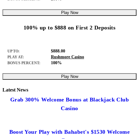
Play Now
100% up to $888 on First 2 Deposits
$888.00
UP TO:
Rushmore Casino
PLAY AT:
100%
BONUS PERCENT:
Play Now
Latest News
Grab 300% Welcome Bonus at Blackjack Club
Casino
Boost Your Play with Bahabet's $1530 Welcome