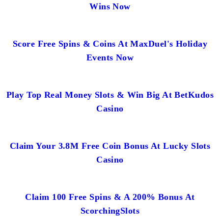
Wins Now
Score Free Spins & Coins At MaxDuel's Holiday
Events Now
Play Top Real Money Slots & Win Big At BetKudos
Casino
Claim Your 3.8M Free Coin Bonus At Lucky Slots
Casino
Claim 100 Free Spins & A 200% Bonus At
ScorchingSlots