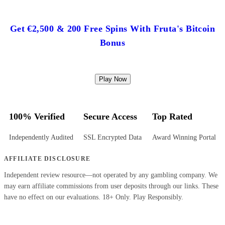
Get €2,500 & 200 Free Spins With Fruta's Bitcoin
Bonus
Play Now
100% Verified
Secure Access
Top Rated
Independently Audited
SSL Encrypted Data
Award Winning Portal
AFFILIATE DISCLOSURE
Independent review resource—not operated by any gambling company. We
may earn affiliate commissions from user deposits through our links. These
have no effect on our evaluations. 18+ Only. Play Responsibly.