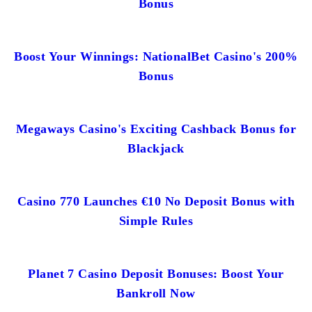
Bonus
Boost Your Winnings: NationalBet Casino's 200%
Bonus
Megaways Casino's Exciting Cashback Bonus for
Blackjack
Casino 770 Launches €10 No Deposit Bonus with
Simple Rules
Planet 7 Casino Deposit Bonuses: Boost Your
Bankroll Now