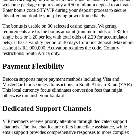
welcome package requires only a R50 minimum deposit to activate.
Enter bonus code STYVIP during your deposit process to secure
this offer and double your playing power immediately.
The bonus is usable on 30 selected casino games. Wagering
requirements are 6x the bonus amount (minimum odds of 1.85 for
single bets or 1.20 per leg with total odds of 2.20 for accumulator
bets). It has a validity period of 30 days from first deposit. Maximum
cashout is R1,000,000. Activation requires the code. Country
restrictions: South Africa only.
Payment Flexibility
Betcoza supports major payment methods including Visa and
MasterCard for seamless transactions in South African Rand (ZAR).
This local currency focus eliminates conversion fees that might
otherwise diminish your bankroll.
Dedicated Support Channels
VIP members receive priority attention through dedicated support
channels. The live chat feature offers immediate assistance, while
email support provides comprehensive responses to more complex