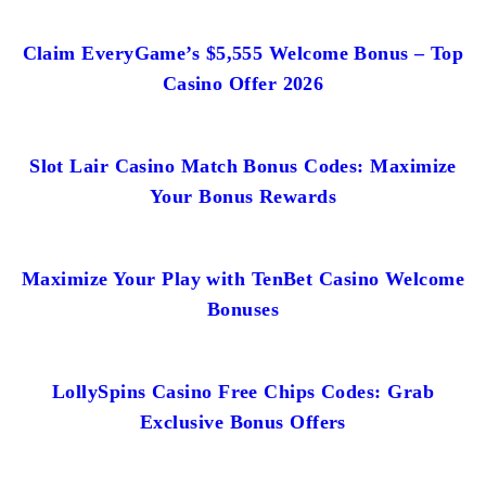
Claim EveryGame’s $5,555 Welcome Bonus – Top
Casino Offer 2026
Slot Lair Casino Match Bonus Codes: Maximize
Your Bonus Rewards
Maximize Your Play with TenBet Casino Welcome
Bonuses
LollySpins Casino Free Chips Codes: Grab
Exclusive Bonus Offers