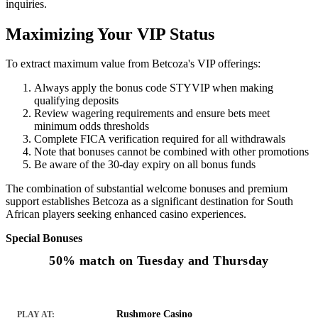
inquiries.
Maximizing Your VIP Status
To extract maximum value from Betcoza's VIP offerings:
Always apply the bonus code STYVIP when making
qualifying deposits
Review wagering requirements and ensure bets meet
minimum odds thresholds
Complete FICA verification required for all withdrawals
Note that bonuses cannot be combined with other promotions
Be aware of the 30-day expiry on all bonus funds
The combination of substantial welcome bonuses and premium
support establishes Betcoza as a significant destination for South
African players seeking enhanced casino experiences.
Special Bonuses
50% match on Tuesday and Thursday
Rushmore Casino
PLAY AT: