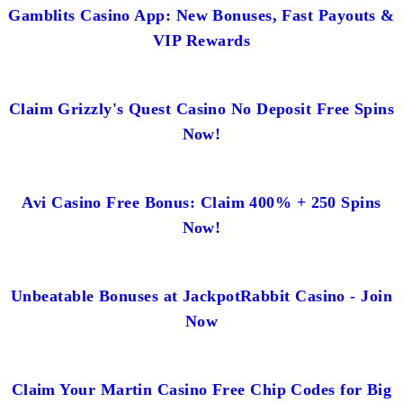
Gamblits Casino App: New Bonuses, Fast Payouts &
VIP Rewards
Claim Grizzly's Quest Casino No Deposit Free Spins
Now!
Avi Casino Free Bonus: Claim 400% + 250 Spins
Now!
Unbeatable Bonuses at JackpotRabbit Casino - Join
Now
Claim Your Martin Casino Free Chip Codes for Big