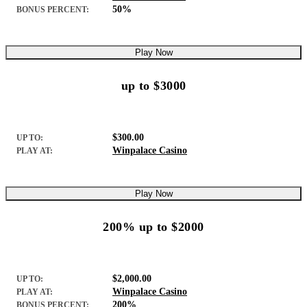
50%
BONUS PERCENT:
Play Now
up to $3000
$300.00
UP TO:
Winpalace Casino
PLAY AT:
Play Now
200% up to $2000
$2,000.00
UP TO:
Winpalace Casino
PLAY AT:
200%
BONUS PERCENT: