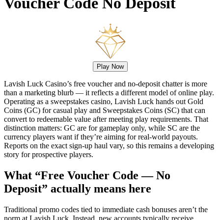
Voucher Code No Deposit
Play Now
Lavish Luck Casino’s free voucher and no-deposit chatter is more
than a marketing blurb — it reflects a different model of online play.
Operating as a sweepstakes casino, Lavish Luck hands out Gold
Coins (GC) for casual play and Sweepstakes Coins (SC) that can
convert to redeemable value after meeting play requirements. That
distinction matters: GC are for gameplay only, while SC are the
currency players want if they’re aiming for real-world payouts.
Reports on the exact sign-up haul vary, so this remains a developing
story for prospective players.
What “Free Voucher Code — No
Deposit” actually means here
Traditional promo codes tied to immediate cash bonuses aren’t the
norm at Lavish Luck. Instead, new accounts typically receive