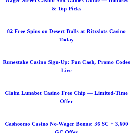
Wager Street Casino Slot Games Guide — Bonuses
& Top Picks
82 Free Spins on Desert Bulls at Ritzslots Casino
Today
Runestake Casino Sign-Up: Fun Cash, Promo Codes
Live
Claim Lunabet Casino Free Chip — Limited-Time
Offer
Cashoomo Casino No-Wager Bonus: 36 SC + 3,600
GC Offer