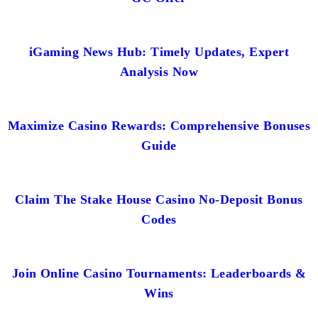
iGaming News Hub: Timely Updates, Expert
Analysis Now
Maximize Casino Rewards: Comprehensive Bonuses
Guide
Claim The Stake House Casino No-Deposit Bonus
Codes
Join Online Casino Tournaments: Leaderboards &
Wins