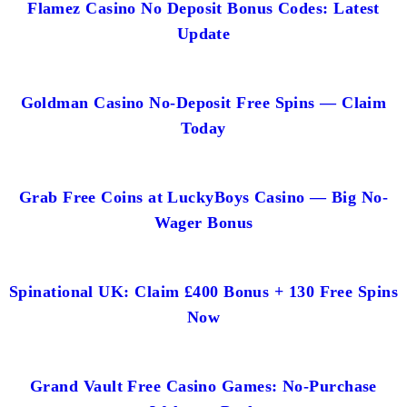
Flamez Casino No Deposit Bonus Codes: Latest
Update
Goldman Casino No-Deposit Free Spins — Claim
Today
Grab Free Coins at LuckyBoys Casino — Big No-
Wager Bonus
Spinational UK: Claim £400 Bonus + 130 Free Spins
Now
Grand Vault Free Casino Games: No-Purchase