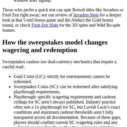
window after signup.
Those who prefer a quick test can spin Betsoft titles like Invaders or
Fruit Zen right away; see our review of
Invaders Slots
for a deeper
look at that 5-reel bonus game and the Abduct the Gold bonus
round, or check
Fruit Zen Slots
for the 3D spins and Wild Re-spin
feature.
How the sweepstakes model changes
wagering and redemption
Sweepstakes casinos use dual-currency mechanics that require a
careful read:
Gold Coins (GC): strictly for entertainment; cannot be
redeemed.
Sweepstakes Coins (SC): can be redeemed after satisfying
playthrough requirements.
Playthrough: specific wagering requirements and cashout
ceilings for SC aren’t always published. Industry practice
often sets a 1x playthrough for SC, but Lavish Luck’s exact
conditions and maximum cashout thresholds aren’t fully
transparent across all documentation. Because of these gaps,
players should confirm current SC wagering rules and any