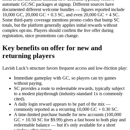
automatic GC/SC packages at signup. Different sources have
documented different welcome bundles — figures reported include
10,000 GC, 20,000 GC + 0.3 SC, and even 20,000 GC + 4 SC.
Some third-party coverage mentions promo codes that bump SC
totals, but the platform generally applies initial rewards without
complex opt-ins. Players should confirm the live offer during
registration, since promotions can change.
Key benefits on offer for new and
returning players
Lavish Luck’s structure favors frequent access and low-friction play:
Immediate gameplay with GC, so players can try games
without paying.
SC provides a route to redeemable rewards, typically subject
to a modest playthrough (industry-standard 1x is commonly
cited).
A daily login reward appears to be part of the mix —
commonly reported as a recurring 10,000 GC + 0.30 SC.
A time-limited purchase bundle for new accounts (100,000
GC + 10.50 SC for $9.99) gives a fast boost to both play and
redeemable balance — but it's only available for a short