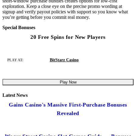
short-window purchase bundles creates options for low-cost
exploration. Keep a close eye on the precise promo wording at
signup and verify payout policies with support so you know what
you’re getting before you commit real money.
Special Bonuses
20 Free Spins for New Players
BitStarz Casino
PLAY AT:
Play Now
Latest News
Gains Casino's Massive First-Purchase Bonuses
Revealed