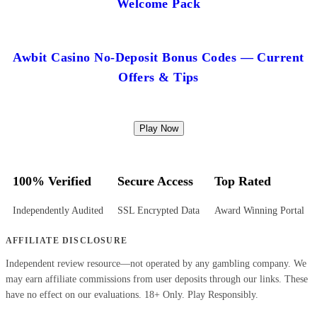
Welcome Pack
Awbit Casino No-Deposit Bonus Codes — Current
Offers & Tips
Play Now
100% Verified
Secure Access
Top Rated
Independently Audited
SSL Encrypted Data
Award Winning Portal
AFFILIATE DISCLOSURE
Independent review resource—not operated by any gambling company. We
may earn affiliate commissions from user deposits through our links. These
have no effect on our evaluations. 18+ Only. Play Responsibly.