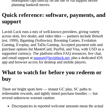
redemption caps directly on the site or via support before
planning bankroll moves.
Quick reference: software, payments, and
support
Lavish Luck runs a mix of well-known providers, giving variety
across slots, live dealer, and video titles — partners include Betsoft
(est. 1999), Bgaming (Softswiss), Booming Games, Evolution
Gaming, Evoplay, and TaDa Gaming. Accepted payment rails and
purchase options list MasterCard, PayPal, and Visa, with USD as a
supported currency. The platform offers FAQ resources, live chat,
and email support at
support@lavishluck.net
, plus a dedicated iOS
app and browser access for desktop and mobile players.
What to watch for before you redeem or
buy
There are bright spots here — instant GC play, SC paths to
redeemable rewards, and tightly timed purchase bundles — but
several unknowns warrant caution:
Discrepancies in reported welcome amounts mean the actual