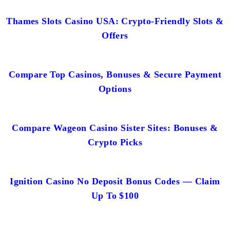
Thames Slots Casino USA: Crypto-Friendly Slots &
Offers
Compare Top Casinos, Bonuses & Secure Payment
Options
Compare Wageon Casino Sister Sites: Bonuses &
Crypto Picks
Ignition Casino No Deposit Bonus Codes — Claim
Up To $100