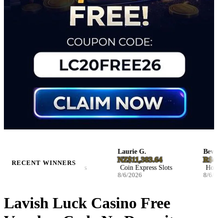
Ila B.
Laurie G.
Beverly
D27.046800
NZ$11,383.64
R$47,2
RECENT WINNERS
Blast The Bass Slots
Coin Express Slots
Hockey
8/6/2026
8/6/2026
8/6/202
Lavish Luck Casino Free