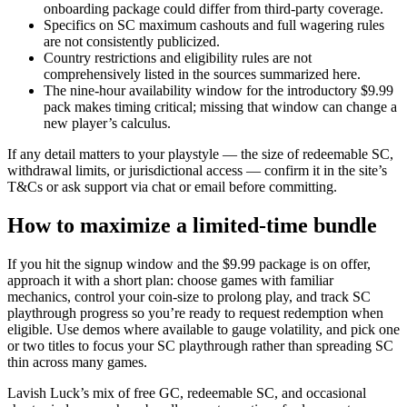
onboarding package could differ from third-party coverage.
Specifics on SC maximum cashouts and full wagering rules
are not consistently publicized.
Country restrictions and eligibility rules are not
comprehensively listed in the sources summarized here.
The nine-hour availability window for the introductory $9.99
pack makes timing critical; missing that window can change a
new player’s calculus.
If any detail matters to your playstyle — the size of redeemable SC,
withdrawal limits, or jurisdictional access — confirm it in the site’s
T&Cs or ask support via chat or email before committing.
How to maximize a limited-time bundle
If you hit the signup window and the $9.99 package is on offer,
approach it with a short plan: choose games with familiar
mechanics, control your coin-size to prolong play, and track SC
playthrough progress so you’re ready to request redemption when
eligible. Use demos where available to gauge volatility, and pick one
or two titles to focus your SC playthrough rather than spreading SC
thin across many games.
Lavish Luck’s mix of free GC, redeemable SC, and occasional