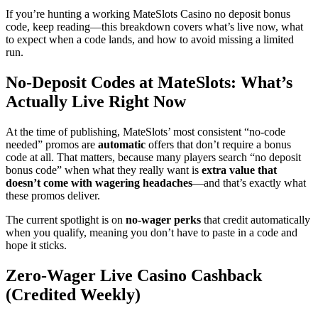
If you’re hunting a working MateSlots Casino no deposit bonus
code, keep reading—this breakdown covers what’s live now, what
to expect when a code lands, and how to avoid missing a limited
run.
No-Deposit Codes at MateSlots: What’s
Actually Live Right Now
At the time of publishing, MateSlots’ most consistent “no-code
needed” promos are
automatic
offers that don’t require a bonus
code at all. That matters, because many players search “no deposit
bonus code” when what they really want is
extra value that
doesn’t come with wagering headaches
—and that’s exactly what
these promos deliver.
The current spotlight is on
no-wager perks
that credit automatically
when you qualify, meaning you don’t have to paste in a code and
hope it sticks.
Zero-Wager Live Casino Cashback
(Credited Weekly)