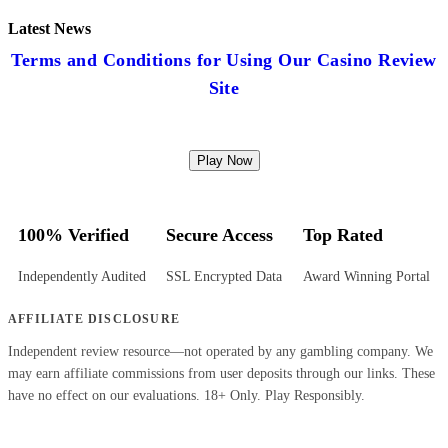
Latest News
Terms and Conditions for Using Our Casino Review
Site
Play Now
100% Verified
Secure Access
Top Rated
Independently Audited
SSL Encrypted Data
Award Winning Portal
AFFILIATE DISCLOSURE
Independent review resource—not operated by any gambling company. We
may earn affiliate commissions from user deposits through our links. These
have no effect on our evaluations. 18+ Only. Play Responsibly.