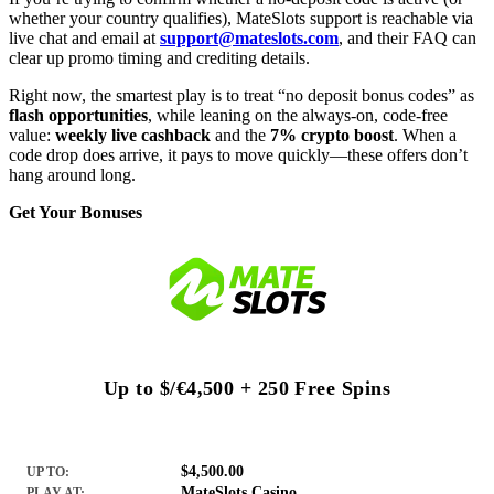
whether your country qualifies), MateSlots support is reachable via
live chat and email at
support@mateslots.com
, and their FAQ can
clear up promo timing and crediting details.
Right now, the smartest play is to treat “no deposit bonus codes” as
flash opportunities
, while leaning on the always-on, code-free
value:
weekly live cashback
and the
7% crypto boost
. When a
code drop does arrive, it pays to move quickly—these offers don’t
hang around long.
Get Your Bonuses
Up to $/€4,500 + 250 Free Spins
$4,500.00
UP TO:
MateSlots Casino
PLAY AT: