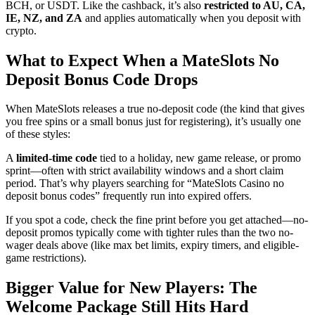
BCH, or USDT. Like the cashback, it’s also
restricted to AU, CA,
IE, NZ, and ZA
and applies automatically when you deposit with
crypto.
What to Expect When a MateSlots No
Deposit Bonus Code Drops
When MateSlots releases a true no-deposit code (the kind that gives
you free spins or a small bonus just for registering), it’s usually one
of these styles:
A
limited-time code
tied to a holiday, new game release, or promo
sprint—often with strict availability windows and a short claim
period. That’s why players searching for “MateSlots Casino no
deposit bonus codes” frequently run into expired offers.
If you spot a code, check the fine print before you get attached—no-
deposit promos typically come with tighter rules than the two no-
wager deals above (like max bet limits, expiry timers, and eligible-
game restrictions).
Bigger Value for New Players: The
Welcome Package Still Hits Hard