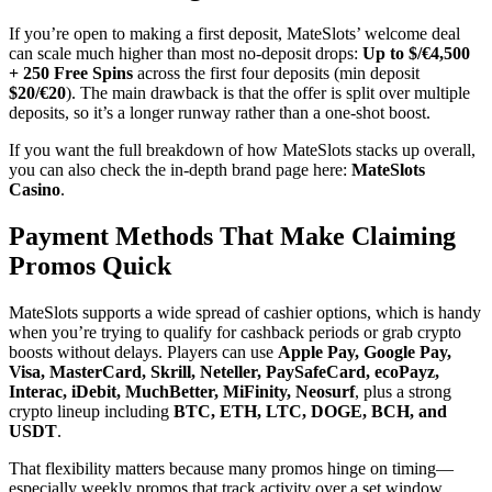
If you’re open to making a first deposit, MateSlots’ welcome deal
can scale much higher than most no-deposit drops:
Up to $/€4,500
+ 250 Free Spins
across the first four deposits (min deposit
$20/€20
). The main drawback is that the offer is split over multiple
deposits, so it’s a longer runway rather than a one-shot boost.
If you want the full breakdown of how MateSlots stacks up overall,
you can also check the in-depth brand page here:
MateSlots
Casino
.
Payment Methods That Make Claiming
Promos Quick
MateSlots supports a wide spread of cashier options, which is handy
when you’re trying to qualify for cashback periods or grab crypto
boosts without delays. Players can use
Apple Pay, Google Pay,
Visa, MasterCard, Skrill, Neteller, PaySafeCard, ecoPayz,
Interac, iDebit, MuchBetter, MiFinity, Neosurf
, plus a strong
crypto lineup including
BTC, ETH, LTC, DOGE, BCH, and
USDT
.
That flexibility matters because many promos hinge on timing—
especially weekly promos that track activity over a set window.