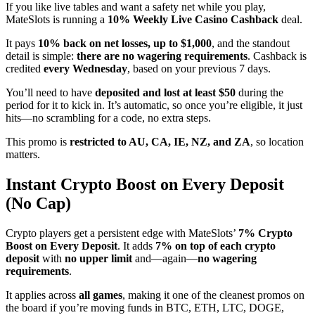
If you like live tables and want a safety net while you play,
MateSlots is running a
10% Weekly Live Casino Cashback
deal.
It pays
10% back on net losses, up to $1,000
, and the standout
detail is simple:
there are no wagering requirements
. Cashback is
credited
every Wednesday
, based on your previous 7 days.
You’ll need to have
deposited and lost at least $50
during the
period for it to kick in. It’s automatic, so once you’re eligible, it just
hits—no scrambling for a code, no extra steps.
This promo is
restricted to AU, CA, IE, NZ, and ZA
, so location
matters.
Instant Crypto Boost on Every Deposit
(No Cap)
Crypto players get a persistent edge with MateSlots’
7% Crypto
Boost on Every Deposit
. It adds
7% on top of each crypto
deposit
with
no upper limit
and—again—
no wagering
requirements
.
It applies across
all games
, making it one of the cleanest promos on
the board if you’re moving funds in BTC, ETH, LTC, DOGE,