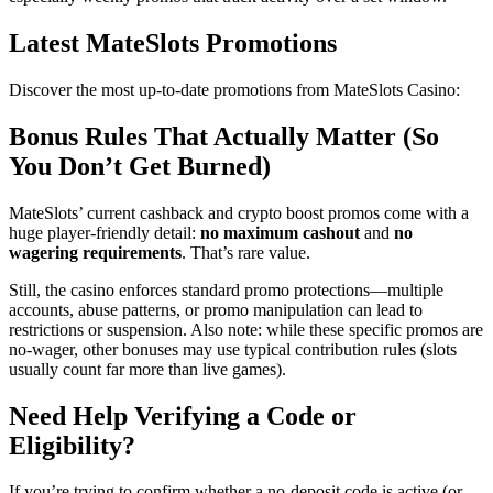
Latest MateSlots Promotions
Discover the most up-to-date promotions from MateSlots Casino:
Bonus Rules That Actually Matter (So
You Don’t Get Burned)
MateSlots’ current cashback and crypto boost promos come with a
huge player-friendly detail:
no maximum cashout
and
no
wagering requirements
. That’s rare value.
Still, the casino enforces standard promo protections—multiple
accounts, abuse patterns, or promo manipulation can lead to
restrictions or suspension. Also note: while these specific promos are
no-wager, other bonuses may use typical contribution rules (slots
usually count far more than live games).
Need Help Verifying a Code or
Eligibility?
If you’re trying to confirm whether a no-deposit code is active (or