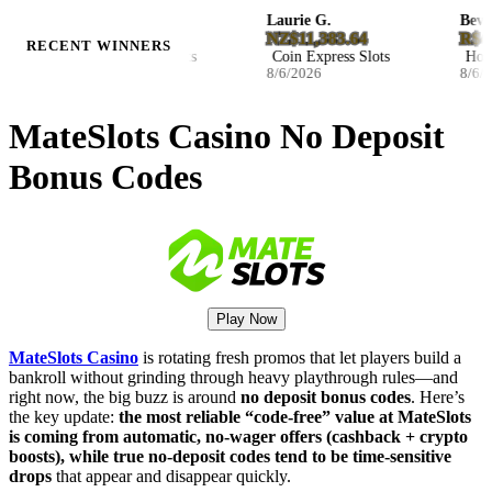
Ila B.
Laurie G.
Beverly
D27.046800
NZ$11,383.64
R$47,2
RECENT WINNERS
Blast The Bass Slots
Coin Express Slots
Hockey
8/6/2026
8/6/2026
8/6/202
MateSlots Casino No Deposit
Bonus Codes
Play Now
MateSlots Casino
is rotating fresh promos that let players build a
bankroll without grinding through heavy playthrough rules—and
right now, the big buzz is around
no deposit bonus codes
. Here’s
the key update:
the most reliable “code-free” value at MateSlots
is coming from automatic, no-wager offers (cashback + crypto
boosts), while true no-deposit codes tend to be time-sensitive
drops
that appear and disappear quickly.