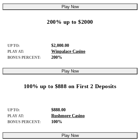
Play Now
200% up to $2000
$2,000.00
UP TO:
Winpalace Casino
PLAY AT:
200%
BONUS PERCENT:
Play Now
100% up to $888 on First 2 Deposits
$888.00
UP TO:
Rushmore Casino
PLAY AT:
100%
BONUS PERCENT:
Play Now