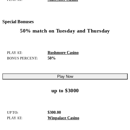
Special Bonuses
50% match on Tuesday and Thursday
Rushmore Casino
PLAY AT:
50%
BONUS PERCENT:
Play Now
up to $3000
$300.00
UP TO:
Winpalace Casino
PLAY AT: