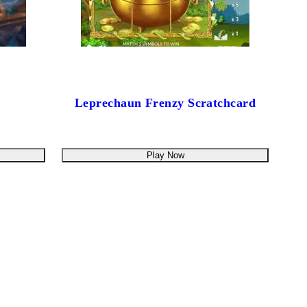
Leprechaun Frenzy Scratchcard
Play Now