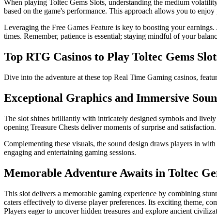
When playing Toltec Gems Slots, understanding the medium volatility c
based on the game's performance. This approach allows you to enjoy
Leveraging the Free Games Feature is key to boosting your earnings. 
times. Remember, patience is essential; staying mindful of your bala
Top RTG Casinos to Play Toltec Gems Slot
Dive into the adventure at these top Real Time Gaming casinos, feat
Exceptional Graphics and Immersive Soun
The slot shines brilliantly with intricately designed symbols and live
opening Treasure Chests deliver moments of surprise and satisfaction.
Complementing these visuals, the sound design draws players in with 
engaging and entertaining gaming sessions.
Memorable Adventure Awaits in Toltec Ge
This slot delivers a memorable gaming experience by combining stunnin
caters effectively to diverse player preferences. Its exciting theme,
Players eager to uncover hidden treasures and explore ancient civilizati