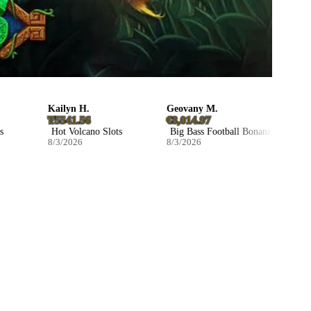
Kailyn H.
Geovany M.
₮5541.56
€8,014.97
Hot Volcano Slots
Big Bass Football Bonanza Slots
8/3/2026
8/3/2026