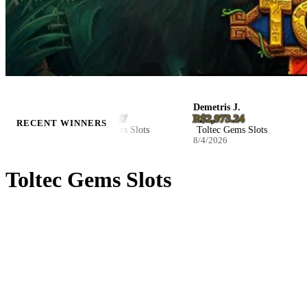
Ellie S.
Demetris J.
Joh
ZAR 116,321.47
R$2,973.24
€35
RECENT WINNERS
Hockey Enforcers Slots
Toltec Gems Slots
Wil
8/4/2026
8/4/2026
8/4/
Toltec Gems Slots