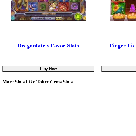
Dragonfate's Favor Slots
Finger Lic
Play Now
More Slots Like Toltec Gems Slots