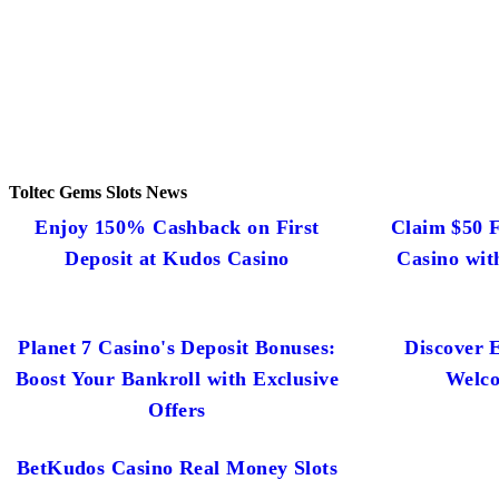
Toltec Gems Slots News
Enjoy 150% Cashback on First
Claim $50 
Deposit at Kudos Casino
Casino wit
Planet 7 Casino's Deposit Bonuses:
Discover 
Boost Your Bankroll with Exclusive
Welco
Offers
BetKudos Casino Real Money Slots