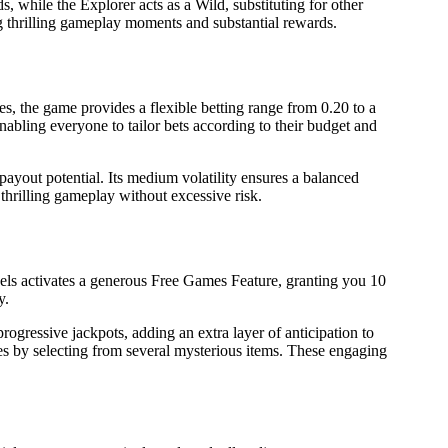
, while the Explorer acts as a Wild, substituting for other
ng thrilling gameplay moments and substantial rewards.
es, the game provides a flexible betting range from 0.20 to a
nabling everyone to tailor bets according to their budget and
payout potential. Its medium volatility ensures a balanced
 thrilling gameplay without excessive risk.
els activates a generous Free Games Feature, granting you 10
y.
rogressive jackpots, adding an extra layer of anticipation to
es by selecting from several mysterious items. These engaging