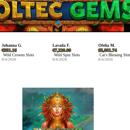
anna G.
Lavada F.
Ofelia M.
1.16
€7,228.98
£5,931.74
d Crowns Slots
Wild Spin Slots
Cat's Blessing Slots
2026
8/4/2026
8/4/2026