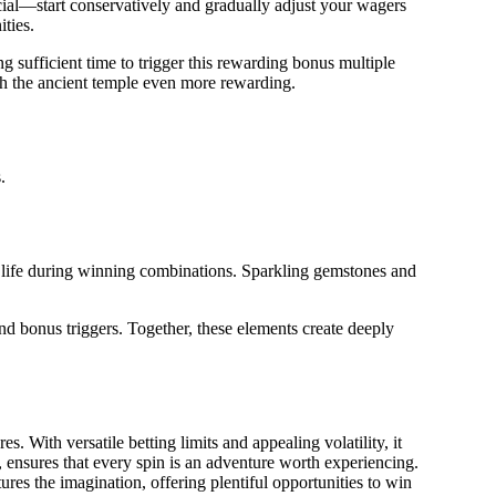
cial—start conservatively and gradually adjust your wagers
ties.
sufficient time to trigger this rewarding bonus multiple
gh the ancient temple even more rewarding.
.
 to life during winning combinations. Sparkling gemstones and
d bonus triggers. Together, these elements create deeply
With versatile betting limits and appealing volatility, it
, ensures that every spin is an adventure worth experiencing.
tures the imagination, offering plentiful opportunities to win