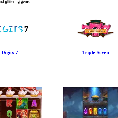
d glittering gems.
Digits 7
Triple Seven