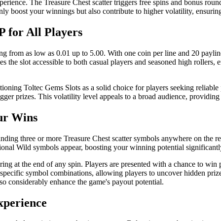
rience. The Treasure Chest scatter triggers free spins and bonus rounds
y boost your winnings but also contribute to higher volatility, ensuri
P for All Players
ng from as low as 0.01 up to 5.00. With one coin per line and 20 paylin
the slot accessible to both casual players and seasoned high rollers, e
oning Toltec Gems Slots as a solid choice for players seeking reliable 
ger prizes. This volatility level appeals to a broad audience, providing
ur Wins
anding three or more Treasure Chest scatter symbols anywhere on the re
ional Wild symbols appear, boosting your winning potential significantl
ing at the end of any spin. Players are presented with a chance to win p
 specific symbol combinations, allowing players to uncover hidden priz
so considerably enhance the game's payout potential.
xperience