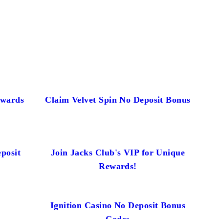
ewards
Claim Velvet Spin No Deposit Bonus
posit
Join Jacks Club's VIP for Unique
Rewards!
Ignition Casino No Deposit Bonus
Codes