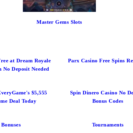
Master Gems Slots
Free at Dream Royale
Parx Casino Free Spins R
h No Deposit Needed
EveryGame's $5,555
Spin Dinero Casino No De
me Deal Today
Bonus Codes
Bonuses
Tournaments