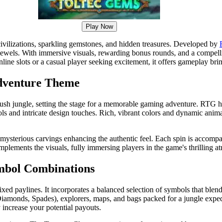
Play Now
civilizations, sparkling gemstones, and hidden treasures. Developed by
us jewels. With immersive visuals, rewarding bonus rounds, and a compell
nline slots or a casual player seeking excitement, it offers gameplay br
Adventure Theme
ush jungle, setting the stage for a memorable gaming adventure. RTG has 
 and intricate design touches. Rich, vibrant colors and dynamic animat
d mysterious carvings enhancing the authentic feel. Each spin is accompa
lements the visuals, fully immersing players in the game's thrilling a
mbol Combinations
fixed paylines. It incorporates a balanced selection of symbols that ble
, Diamonds, Spades), explorers, maps, and bags packed for a jungle exped
increase your potential payouts.