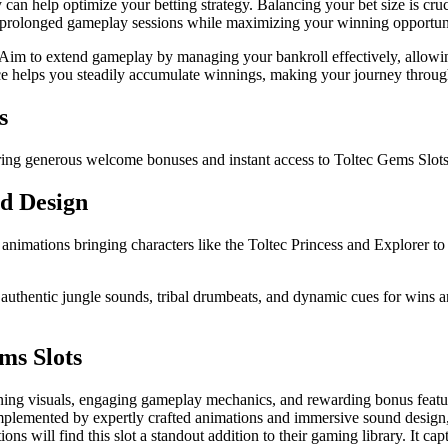
an help optimize your betting strategy. Balancing your bet size is cru
 prolonged gameplay sessions while maximizing your winning opportuni
Aim to extend gameplay by managing your bankroll effectively, allowing 
nce helps you steadily accumulate winnings, making your journey throu
s
uring generous welcome bonuses and instant access to Toltec Gems Slots
d Design
ly animations bringing characters like the Toltec Princess and Explorer
authentic jungle sounds, tribal drumbeats, and dynamic cues for wins an
ms Slots
g visuals, engaging gameplay mechanics, and rewarding bonus features. 
 complemented by expertly crafted animations and immersive sound design
ons will find this slot a standout addition to their gaming library. It cap