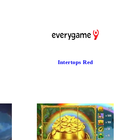
Intertops Red