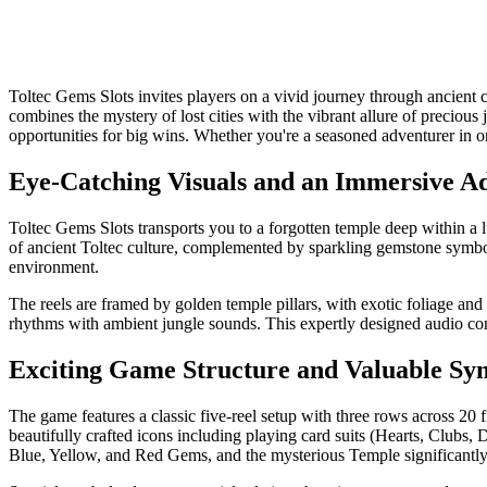
Toltec Gems Slots invites players on a vivid journey through ancient 
combines the mystery of lost cities with the vibrant allure of precio
opportunities for big wins. Whether you're a seasoned adventurer in o
Eye-Catching Visuals and an Immersive 
Toltec Gems Slots transports you to a forgotten temple deep within a l
of ancient Toltec culture, complemented by sparkling gemstone symbols
environment.
The reels are framed by golden temple pillars, with exotic foliage an
rhythms with ambient jungle sounds. This expertly designed audio comp
Exciting Game Structure and Valuable Sy
The game features a classic five-reel setup with three rows across 20 
beautifully crafted icons including playing card suits (Hearts, Clubs
Blue, Yellow, and Red Gems, and the mysterious Temple significantly 