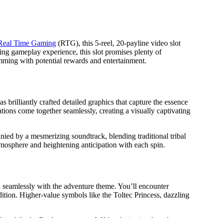
Real Time Gaming
(RTG), this 5-reel, 20-payline video slot
ing gameplay experience, this slot promises plenty of
imming with potential rewards and entertainment.
brilliantly crafted detailed graphics that capture the essence
ions come together seamlessly, creating a visually captivating
nied by a mesmerizing soundtrack, blending traditional tribal
tmosphere and heightening anticipation with each spin.
nd seamlessly with the adventure theme. You’ll encounter
ition. Higher-value symbols like the Toltec Princess, dazzling