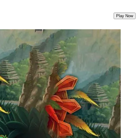
Play Now