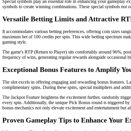
Special symbols play an essential role in enhancing your gameplay expe
symbols to create winning combinations. These special symbols not onl
Versatile Betting Limits and Attractive RT
It accommodates various betting preferences, offering coin sizes rangi
maximum bet of 100 credits per spin. This wide betting spectrum makes 
gaming style.
The game's RTP (Return to Player) sits comfortably around 96%, positi
frequency of wins, generating regular rewards alongside occasional big
Exceptional Bonus Features to Amplify Yo
The slot excels in offering engaging and rewarding bonus features. L
complimentary spins. During these spins, special multipliers and addit
The Jackpot Feature heightens the excitement further, randomly trigger
every spin. Additionally, the unique Pick Bonus round is triggered by
bonus mechanics not only elevate excitement and entertainment but al
Proven Gameplay Tips to Enhance Your E