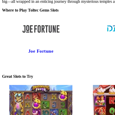
big—all wrapped in an enticing journey through mysterious temples an
Where to Play Toltec Gems Slots
Joe Fortune
Great Slots to Try