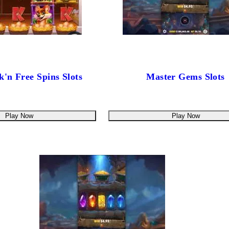
k'n Free Spins Slots
Master Gems Slots
Play Now
Play Now