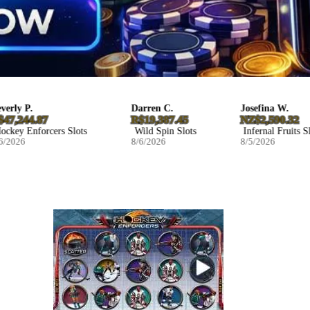
y P.
Darren C.
Josefina W.
,244.87
R$19,387.45
NZ$2,590.32
y Enforcers Slots
Wild Spin Slots
Infernal Fruits Slots
026
8/6/2026
8/5/2026