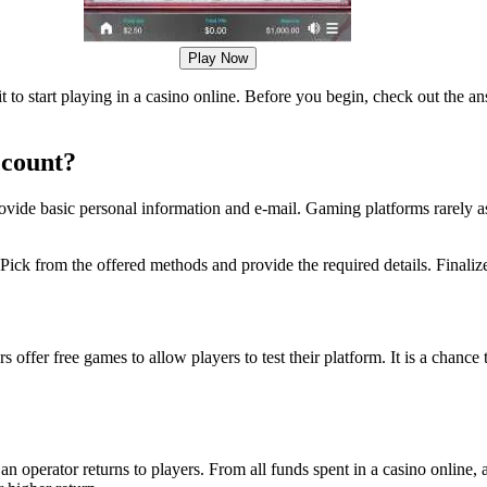
Play Now
t to start playing in a casino online. Before you begin, check out the an
ccount?
provide basic personal information and e-mail. Gaming platforms rarely a
Pick from the offered methods and provide the required details. Finalize
offer free games to allow players to test their platform. It is a chance 
an operator returns to players. From all funds spent in a casino online, 