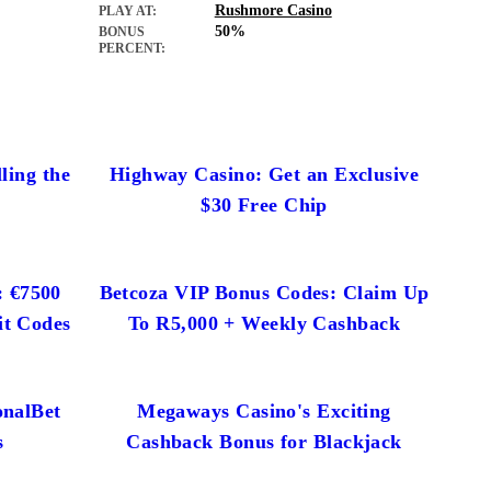
Rushmore Casino
PLAY AT:
50%
BONUS
PERCENT:
ling the
Highway Casino: Get an Exclusive
$30 Free Chip
: €7500
Betcoza VIP Bonus Codes: Claim Up
t Codes
To R5,000 + Weekly Cashback
onalBet
Megaways Casino's Exciting
s
Cashback Bonus for Blackjack