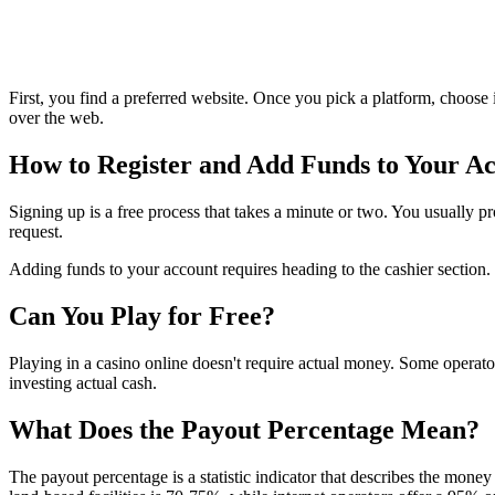
First, you find a preferred website. Once you pick a platform, choose i
over the web.
How to Register and Add Funds to Your A
Signing up is a free process that takes a minute or two. You usually 
request.
Adding funds to your account requires heading to the cashier section. 
Can You Play for Free?
Playing in a casino online doesn't require actual money. Some operators 
investing actual cash.
What Does the Payout Percentage Mean?
The payout percentage is a statistic indicator that describes the money 