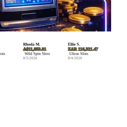
Rhoda M.
Ellie S.
Demetris 
A$11,853.81
ZAR 116,321.47
R$2,973.
Wild Spin Slots
Ultras Slots
Cat's Bles
8/5/2026
8/4/2026
8/4/2026