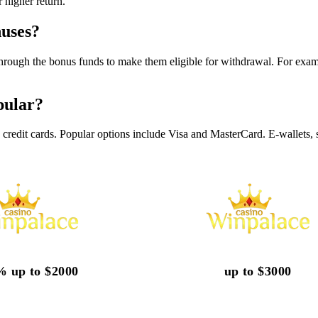
r higher return.
uses?
hrough the bonus funds to make them eligible for withdrawal. For exa
pular?
redit cards. Popular options include Visa and MasterCard. E-wallets, s
% up to $2000
up to $3000