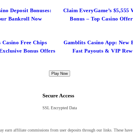
sino Deposit Bonuses:
Claim EveryGame’s $5,555 
our Bankroll Now
Bonus – Top Casino Offer
s Casino Free Chips
Gamblits Casino App: New 
Exclusive Bonus Offers
Fast Payouts & VIP Rew
Play Now
Secure Access
SSL Encrypted Data
arn affiliate commissions from user deposits through our links. These have n