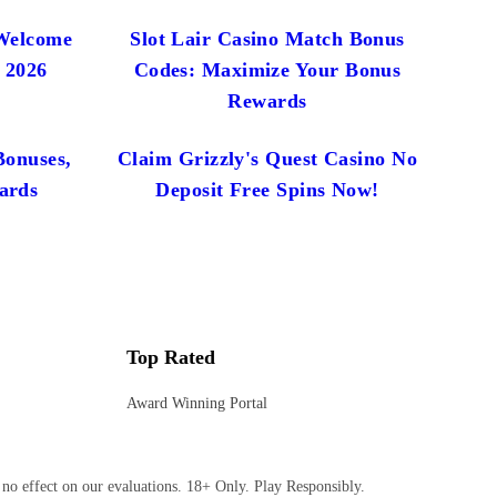
Welcome
Slot Lair Casino Match Bonus
 2026
Codes: Maximize Your Bonus
Rewards
Bonuses,
Claim Grizzly's Quest Casino No
ards
Deposit Free Spins Now!
Top Rated
Award Winning Portal
o effect on our evaluations. 18+ Only. Play Responsibly.