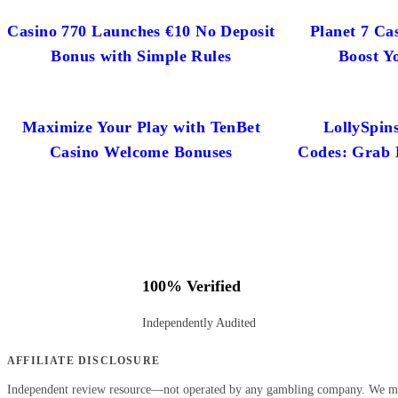
Casino 770 Launches €10 No Deposit
Planet 7 Ca
Bonus with Simple Rules
Boost Y
Maximize Your Play with TenBet
LollySpin
Casino Welcome Bonuses
Codes: Grab 
100% Verified
Independently Audited
AFFILIATE DISCLOSURE
Independent review resource—not operated by any gambling company. We may e