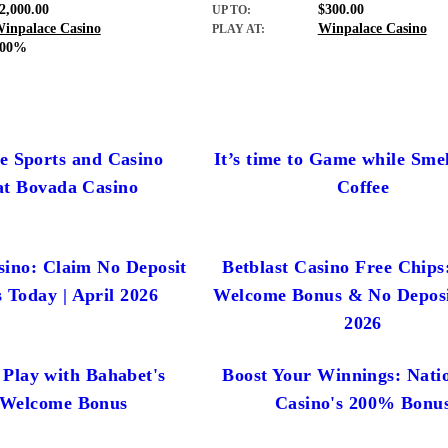
2,000.00
$300.00
UP TO:
inpalace Casino
Winpalace Casino
PLAY AT:
200%
he Sports and Casino
It’s time to Game while Smel
at Bovada Casino
Coffee
sino: Claim No Deposit
Betblast Casino Free Chips
 Today | April 2026
Welcome Bonus & No Deposi
2026
 Play with Bahabet's
Boost Your Winnings: Nati
 Welcome Bonus
Casino's 200% Bonu