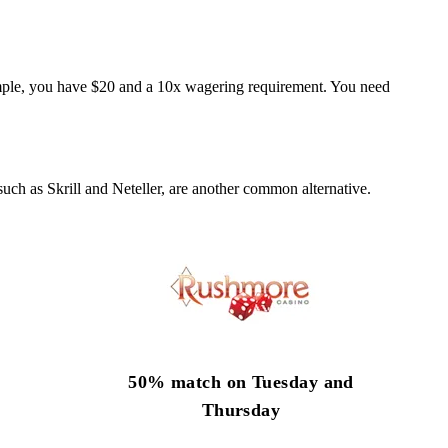
mple, you have $20 and a 10x wagering requirement. You need
uch as Skrill and Neteller, are another common alternative.
50% match on Tuesday and
Thursday