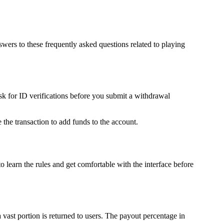
swers to these frequently asked questions related to playing
sk for ID verifications before you submit a withdrawal
 the transaction to add funds to the account.
to learn the rules and get comfortable with the interface before
a vast portion is returned to users. The payout percentage in