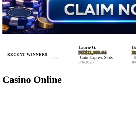
Ila B.
Laurie G.
Beverl
D27.046800
NZ$11,383.64
R$47
RECENT WINNERS
Blast The Bass Slots
Coin Express Slots
Hocke
8/6/2026
8/6/2026
8/6/2
Casino Online