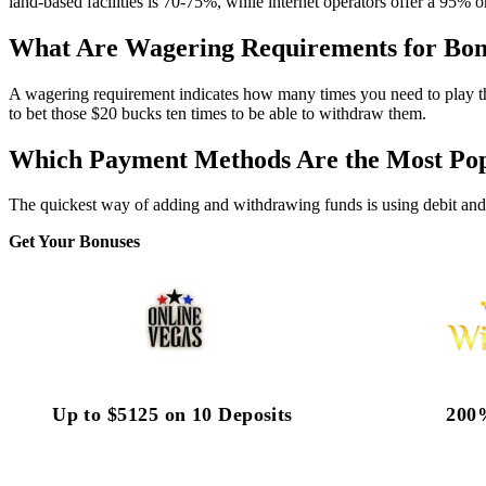
land-based facilities is 70-75%, while internet operators offer a 95% o
What Are Wagering Requirements for Bon
A wagering requirement indicates how many times you need to play t
to bet those $20 bucks ten times to be able to withdraw them.
Which Payment Methods Are the Most Po
The quickest way of adding and withdrawing funds is using debit and c
Get Your Bonuses
Up to $5125 on 10 Deposits
200