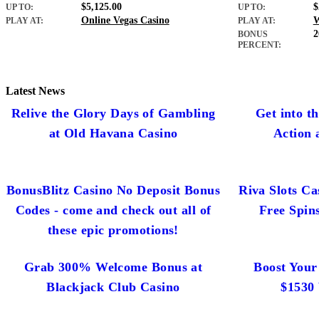
$5,125.00
$
UP TO:
UP TO:
Online Vegas Casino
W
PLAY AT:
PLAY AT:
BONUS
PERCENT:
Latest News
Relive the Glory Days of Gambling
Get into t
at Old Havana Casino
Action 
BonusBlitz Casino No Deposit Bonus
Riva Slots Ca
Codes - come and check out all of
Free Spins
these epic promotions!
Grab 300% Welcome Bonus at
Boost Your
Blackjack Club Casino
$1530