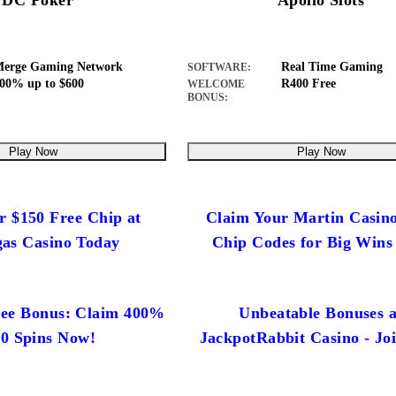
erge Gaming Network
Real Time Gaming
SOFTWARE:
00% up to $600
R400 Free
WELCOME
BONUS:
Play Now
Play Now
r $150 Free Chip at
Claim Your Martin Casin
as Casino Today
Chip Codes for Big Win
ree Bonus: Claim 400%
Unbeatable Bonuses a
50 Spins Now!
JackpotRabbit Casino - Jo