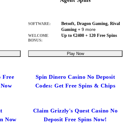
Betsoft, Dragon Gaming, Rival
SOFTWARE:
+ 9 more
Gaming
Up to €2400 + 120 Free Spins
WELCOME
BONUS:
Play Now
o Free
Spin Dinero Casino No Deposit
s Now
Codes: Get Free Spins & Chips
t
Claim Grizzly's Quest Casino No
in Now
Deposit Free Spins Now!