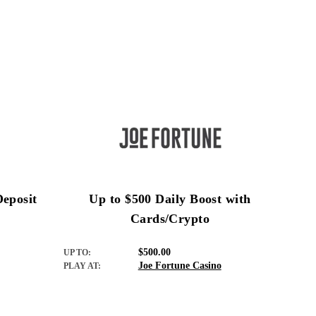
Deposit
Up to $500 Daily Boost with
Cards/Crypto
$500.00
UP TO:
Joe Fortune Casino
PLAY AT: