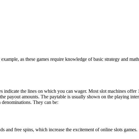
r example, as these games require knowledge of basic strategy and math
s indicate the lines on which you can wager. Most slot machines offer 1,
he payout amounts. The paytable is usually shown on the playing inter
in denominations. They can be:
ds and free spins, which increase the excitement of online slots games.