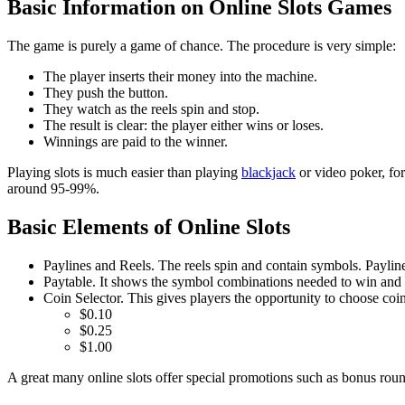
Basic Information on Online Slots Games
The game is purely a game of chance. The procedure is very simple:
The player inserts their money into the machine.
They push the button.
They watch as the reels spin and stop.
The result is clear: the player either wins or loses.
Winnings are paid to the winner.
Playing slots is much easier than playing
blackjack
or video poker, fo
around 95-99%.
Basic Elements of Online Slots
Paylines and Reels. The reels spin and contain symbols. Payline
Paytable. It shows the symbol combinations needed to win and t
Coin Selector. This gives players the opportunity to choose co
$0.10
$0.25
$1.00
A great many online slots offer special promotions such as bonus roun