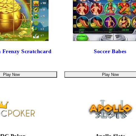
 Frenzy Scratchcard
Soccer Babes
Play Now
Play Now
PDC Poker
Apollo Slots