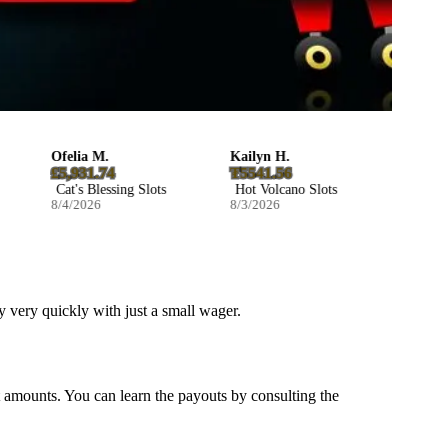
Ofelia M.
Kailyn H.
Geovany M.
£5,931.74
₮5541.56
€8,014.97
Cat's Blessing Slots
Hot Volcano Slots
Coin Express
8/4/2026
8/3/2026
8/3/2026
 very quickly with just a small wager.
t amounts. You can learn the payouts by consulting the