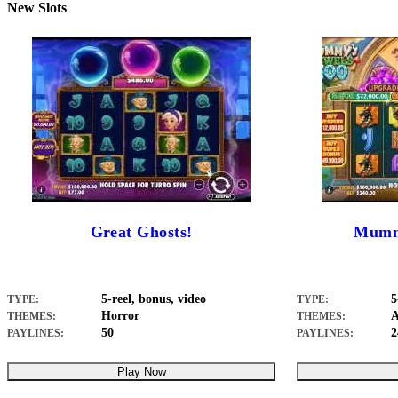
New Slots
Great Ghosts!
Mummy
5-reel, bonus, video
5
TYPE:
TYPE:
Horror
A
THEMES:
THEMES:
50
2
PAYLINES:
PAYLINES:
Play Now