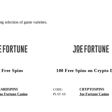
ig selection of game varieties.
 Free Spins
100 Free Spins on Crypto 
CARDSPINS
CRYPTOSPINS
CODE:
oe Fortune Casino
Joe Fortune Casino
PLAY AT: