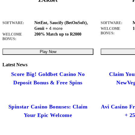
NetEnt, Saucify (BetOnSoft),
M
SOFTWARE:
SOFTWARE:
+ 4 more
Genii
1
WELCOME
BONUS:
200% Match up to R2000
WELCOME
BONUS:
Play Now
Latest News
Score Big! Goldbet Casino No
Claim You
Deposit Bonus & Free Spins
NewVeg
Spinstar Casino Bonuses: Claim
Avi Casino F
Your Epic Welcome
+ 2