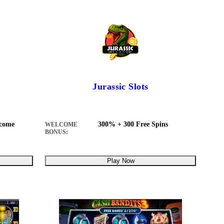
Jurassic Slots
come
300% + 300 Free Spins
WELCOME
BONUS:
Play Now