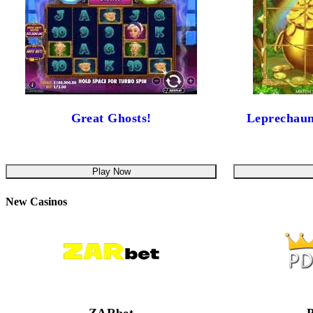
Great Ghosts!
Leprechaun
Play Now
New Casinos
ZARbet