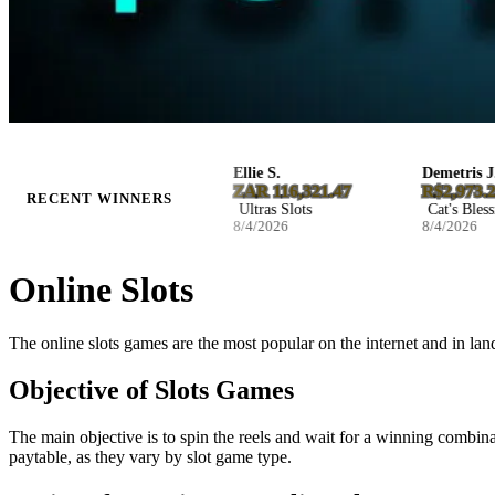
Rhoda M.
Ellie S.
Demetris J.
A$11,853.81
ZAR 116,321.47
R$2,973.24
RECENT WINNERS
Wild Spin Slots
Ultras Slots
Cat's Blessing Sl
8/5/2026
8/4/2026
8/4/2026
Online Slots
The online slots games are the most popular on the internet and in l
Objective of Slots Games
The main objective is to spin the reels and wait for a winning combin
paytable, as they vary by slot game type.