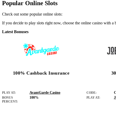
Popular Online Slots
Check out some popular online slots:
If you decide to play slots right now, choose the online casino with a b
Latest Bonuses
100% Cashback Insurance
30
AvantGarde Casino
PLAY AT:
CODE:
100%
J
BONUS
PLAY AT:
PERCENT: