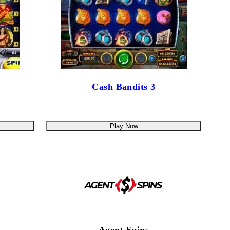
Cash Bandits 3
Play Now
Agent Spins