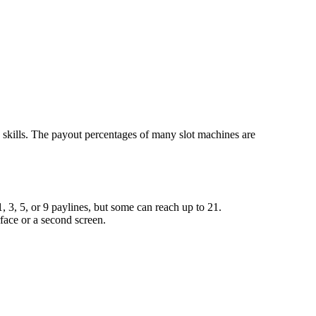
 skills. The payout percentages of many slot machines are
 3, 5, or 9 paylines, but some can reach up to 21.
face or a second screen.