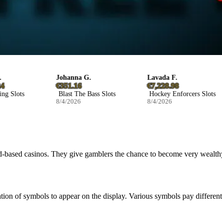
Johanna G.
Lavada F.
€351.16
€7,228.98
ots
Blast The Bass Slots
Hockey Enforcers Slots
8/4/2026
8/4/2026
and-based casinos. They give gamblers the chance to become very wealthy
ation of symbols to appear on the display. Various symbols pay differen