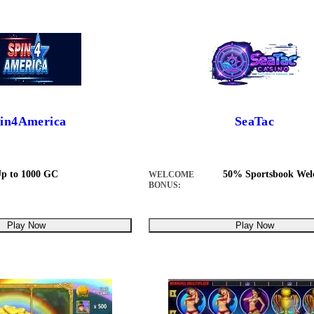
in4America
SeaTac
p to 1000 GC
50% Sportsbook Wel
WELCOME
BONUS:
Play Now
Play Now