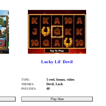
Lucky Lil' Devil
5-reel, bonus, video
TYPE:
Devil, Luck
THEMES:
40
PAYLINES:
Play Now