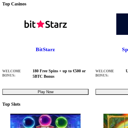
Top Casinos
BitStarz
Sp
180 Free Spins + up to €500 or
U
WELCOME
WELCOME
BONUS:
BONUS:
5BTC Bonus
Play Now
Top Slots