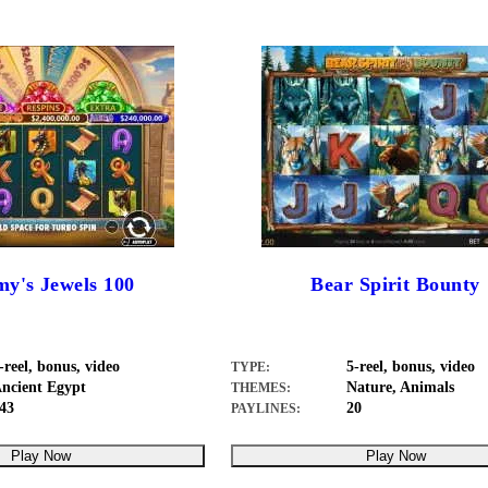
's Jewels 100
Bear Spirit Bounty
-reel, bonus, video
5-reel, bonus, video
TYPE:
ncient Egypt
Nature, Animals
THEMES:
43
20
PAYLINES:
Play Now
Play Now