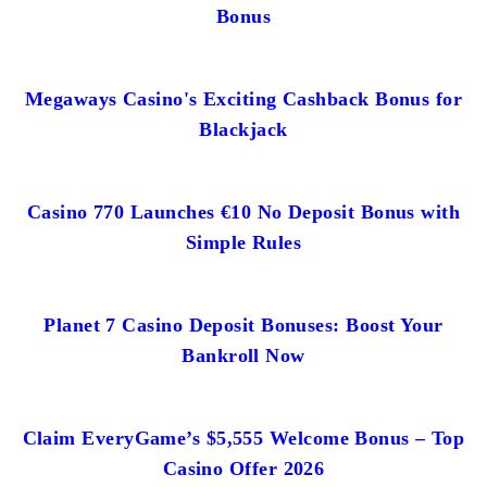
Bonus
Megaways Casino's Exciting Cashback Bonus for
Blackjack
Casino 770 Launches €10 No Deposit Bonus with
Simple Rules
Planet 7 Casino Deposit Bonuses: Boost Your
Bankroll Now
Claim EveryGame’s $5,555 Welcome Bonus – Top
Casino Offer 2026