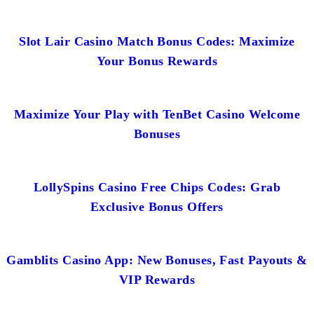
Slot Lair Casino Match Bonus Codes: Maximize
Your Bonus Rewards
Maximize Your Play with TenBet Casino Welcome
Bonuses
LollySpins Casino Free Chips Codes: Grab
Exclusive Bonus Offers
Gamblits Casino App: New Bonuses, Fast Payouts &
VIP Rewards