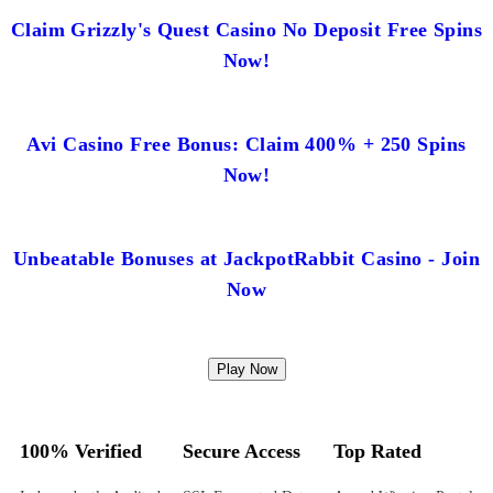
Claim Grizzly's Quest Casino No Deposit Free Spins
Now!
Avi Casino Free Bonus: Claim 400% + 250 Spins
Now!
Unbeatable Bonuses at JackpotRabbit Casino - Join
Now
Play Now
100% Verified
Secure Access
Top Rated