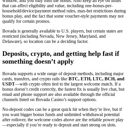
window, and you may miss the bonus. Also keep an eye on limits
that can affect eligibility and value, including one-bonus-per-
household/device/payment method rules, max-bet restrictions during
bonus play, and the fact that some voucher-style payments may not
qualify for certain promos.
Bovada is generally available to U.S. players, but certain states are
restricted (including Nevada, New Jersey, Maryland, and
Delaware), so location can be a deciding factor.
Deposits, crypto, and getting help fast if
something doesn’t apply
Bovada supports a wide range of deposit methods, including major
cards, transfers, and crypto rails like
BTC, ETH, LTC, BCH, and
USDT
—with crypto often tied to the largest welcome match. If a
bonus doesn’t credit correctly, the fastest fix is usually live chat, but
email and phone support are also available through the official
channels listed on Bovada Casino’s support options.
No-deposit codes can be a great quick hit when they’re live, but if
you want bigger bonus funds and unlimited withdrawal potential
after rollover, the welcome codes above are the reliable power play
—especially if you’re ready to deposit and start strong on slots.