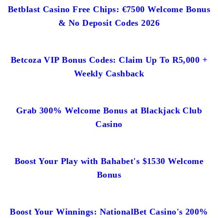
Betblast Casino Free Chips: €7500 Welcome Bonus
& No Deposit Codes 2026
Betcoza VIP Bonus Codes: Claim Up To R5,000 +
Weekly Cashback
Grab 300% Welcome Bonus at Blackjack Club
Casino
Boost Your Play with Bahabet's $1530 Welcome
Bonus
Boost Your Winnings: NationalBet Casino's 200%