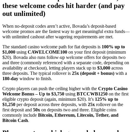
these welcome codes hit harder (and pay
out unlimited)
When no-deposit codes aren’t active, Bovada’s deposit-based
welcome promos are the fastest way to get meaningful extra funds—
with unlimited cashout after wagering requirements are met.
The standard casino welcome path for fiat deposits is
100% up to
$1,000
using
CAWELCOME100
on your first deposit (minimum
$20). Bovada also runs follow-up welcome offers for deposits two
and three (commonly referenced with a separate code, depending on
availability at checkout), letting players stack up to
$3,000
across
three deposits. The typical rollover is
25x (deposit + bonus)
with a
180-day
window to finish.
Crypto players can push the ceiling higher with the
Crypto Casino
Welcome Bonus – Up to $3,750
using
BTCCWB1250
on the first
eligible crypto deposit (again, minimum $20). It’s
125% up to
$1,250
per deposit across three deposits, with
25x
rollover on the
first deposit and
50x
on deposits two and three. Eligible coins
commonly include
Bitcoin, Ethereum, Litecoin, Tether, and
Bitcoin Cash
.