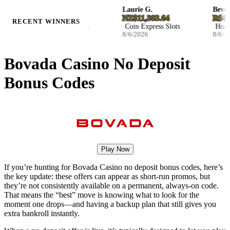
Ila B.
Laurie G.
Beverly 
D27.046800
NZ$11,383.64
R$47,2
RECENT WINNERS
Blast The Bass Slots
Coin Express Slots
Hockey 
8/6/2026
8/6/2026
8/6/202
Bovada Casino No Deposit
Bonus Codes
Play Now
If you’re hunting for Bovada Casino no deposit bonus codes, here’s
the key update: these offers can appear as short-run promos, but
they’re not consistently available on a permanent, always-on code.
That means the “best” move is knowing what to look for the
moment one drops—and having a backup plan that still gives you
extra bankroll instantly.