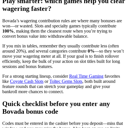
Play smarter: which games help you clear
wagering faster?
Bovada’s wagering contribution rules are where many bonuses are
won—or wasted. Slots and specialty games typically contribute
100%
, making them the cleanest route when you’re trying to
convert bonus value into withdrawable balance.
If you mix in tables, remember they usually contribute less (often
around 20%), and several categories contribute
0%
—so they won’t
move your wagering meter at all. If your goal is to finish rollover
efficiently, keep the bulk of your action on slot titles built for long
sessions and bonus features.
For a strong starting lineup, consider
Real Time Gaming
favorites
like
Coyote Cash Slots
or
Toltec Gems Slots
, both built around
feature rounds that can stretch your gameplay and give your
bankroll more chances to connect.
Quick checklist before you enter any
Bovada bonus code
Codes must be entered in the cashier before you deposit—miss that