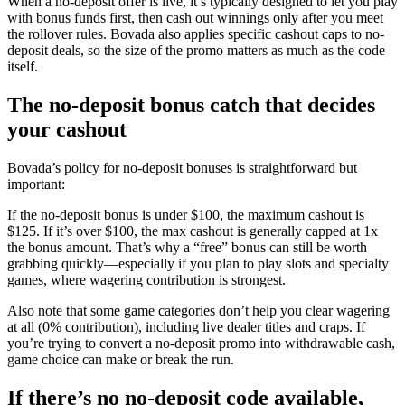
When a no-deposit offer is live, it’s typically designed to let you play
with bonus funds first, then cash out winnings only after you meet
the rollover rules. Bovada also applies specific cashout caps to no-
deposit deals, so the size of the promo matters as much as the code
itself.
The no-deposit bonus catch that decides
your cashout
Bovada’s policy for no-deposit bonuses is straightforward but
important:
If the no-deposit bonus is under $100, the maximum cashout is
$125. If it’s over $100, the max cashout is generally capped at 1x
the bonus amount. That’s why a “free” bonus can still be worth
grabbing quickly—especially if you plan to play slots and specialty
games, where wagering contribution is strongest.
Also note that some game categories don’t help you clear wagering
at all (0% contribution), including live dealer titles and craps. If
you’re trying to convert a no-deposit promo into withdrawable cash,
game choice can make or break the run.
If there’s no no-deposit code available,