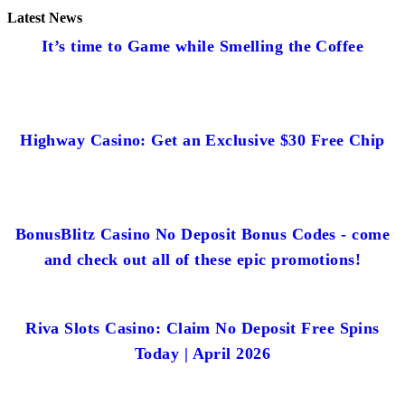
Latest News
It’s time to Game while Smelling the Coffee
Highway Casino: Get an Exclusive $30 Free Chip
BonusBlitz Casino No Deposit Bonus Codes - come
and check out all of these epic promotions!
Riva Slots Casino: Claim No Deposit Free Spins
Today | April 2026