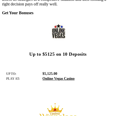
right decision pays off really well.
Get Your Bonuses
Up to $5125 on 10 Deposits
$5,125.00
UP TO:
Online Vegas Casino
PLAY AT: