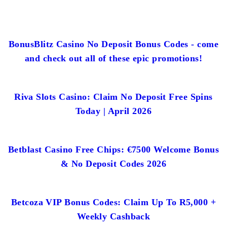
BonusBlitz Casino No Deposit Bonus Codes - come
and check out all of these epic promotions!
Riva Slots Casino: Claim No Deposit Free Spins
Today | April 2026
Betblast Casino Free Chips: €7500 Welcome Bonus
& No Deposit Codes 2026
Betcoza VIP Bonus Codes: Claim Up To R5,000 +
Weekly Cashback