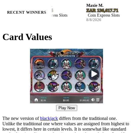
Kaylee M.
Maxie M.
$8,029.85
ZAR 136,617.71
RECENT WINNERS
Coin Express Slots
Coin Express Slots
8/8/2026
8/8/2026
Card Values
Play Now
The new version of
blackjack
differs from the traditional one.
Unlike the traditional one where values are assigned from highest to
lowest, it differs here in certain levels. It is somewhat like standard