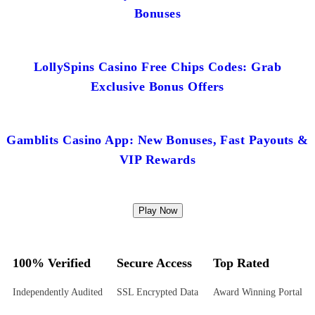
Bonuses
LollySpins Casino Free Chips Codes: Grab
Exclusive Bonus Offers
Gamblits Casino App: New Bonuses, Fast Payouts &
VIP Rewards
Play Now
100% Verified
Secure Access
Top Rated
Independently Audited
SSL Encrypted Data
Award Winning Portal