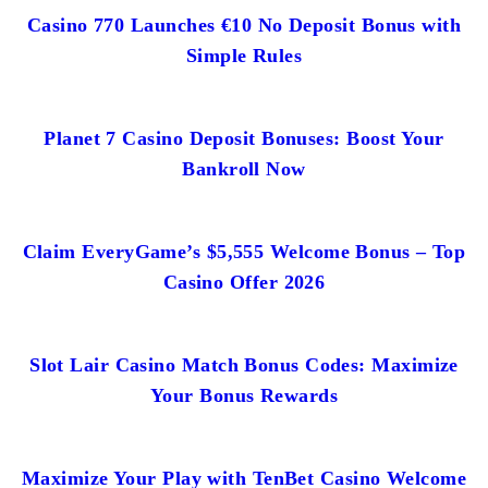
Casino 770 Launches €10 No Deposit Bonus with
Simple Rules
Planet 7 Casino Deposit Bonuses: Boost Your
Bankroll Now
Claim EveryGame’s $5,555 Welcome Bonus – Top
Casino Offer 2026
Slot Lair Casino Match Bonus Codes: Maximize
Your Bonus Rewards
Maximize Your Play with TenBet Casino Welcome