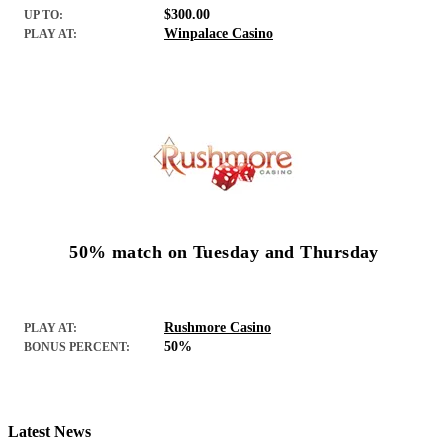
$300.00
UP TO:
Winpalace Casino
PLAY AT:
50% match on Tuesday and Thursday
Rushmore Casino
PLAY AT:
50%
BONUS PERCENT:
Latest News