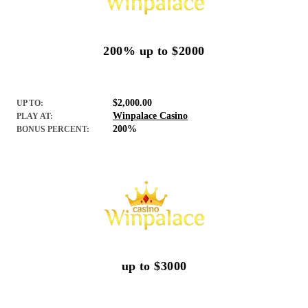
200% up to $2000
$2,000.00
UP TO:
Winpalace Casino
PLAY AT:
200%
BONUS PERCENT:
up to $3000