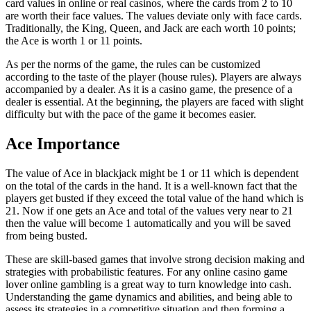
card values in online or real casinos, where the cards from 2 to 10
are worth their face values. The values deviate only with face cards.
Traditionally, the King, Queen, and Jack are each worth 10 points;
the Ace is worth 1 or 11 points.
As per the norms of the game, the rules can be customized
according to the taste of the player (house rules). Players are always
accompanied by a dealer. As it is a casino game, the presence of a
dealer is essential. At the beginning, the players are faced with slight
difficulty but with the pace of the game it becomes easier.
Ace Importance
The value of Ace in blackjack might be 1 or 11 which is dependent
on the total of the cards in the hand. It is a well-known fact that the
players get busted if they exceed the total value of the hand which is
21. Now if one gets an Ace and total of the values very near to 21
then the value will become 1 automatically and you will be saved
from being busted.
These are skill-based games that involve strong decision making and
strategies with probabilistic features. For any online casino game
lover online gambling is a great way to turn knowledge into cash.
Understanding the game dynamics and abilities, and being able to
assess its strategies in a competitive situation and then forming a