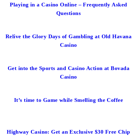
Playing in a Casino Online – Frequently Asked
Questions
Relive the Glory Days of Gambling at Old Havana
Casino
Get into the Sports and Casino Action at Bovada
Casino
It’s time to Game while Smelling the Coffee
Highway Casino: Get an Exclusive $30 Free Chip