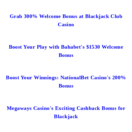
Grab 300% Welcome Bonus at Blackjack Club
Casino
Boost Your Play with Bahabet's $1530 Welcome
Bonus
Boost Your Winnings: NationalBet Casino's 200%
Bonus
Megaways Casino's Exciting Cashback Bonus for
Blackjack